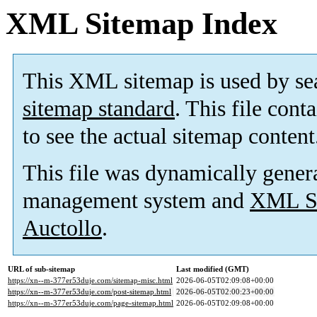
XML Sitemap Index
This XML sitemap is used by se
sitemap standard
. This file cont
to see the actual sitemap content
This file was dynamically gener
management system and
XML Si
Auctollo
.
URL of sub-sitemap
Last modified (GMT)
https://xn--m-377er53duje.com/sitemap-misc.html
2026-06-05T02:09:08+00:00
https://xn--m-377er53duje.com/post-sitemap.html
2026-06-05T02:00:23+00:00
https://xn--m-377er53duje.com/page-sitemap.html
2026-06-05T02:09:08+00:00