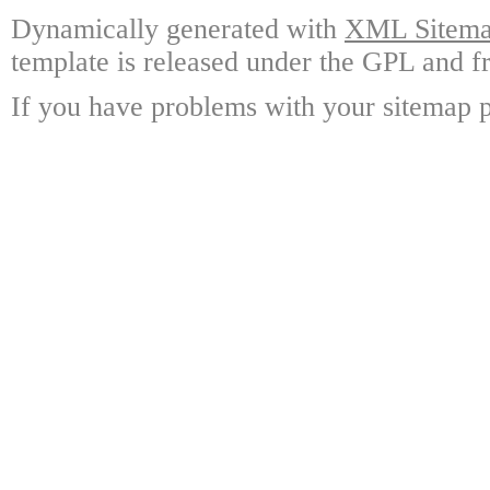
Dynamically generated with
XML Sitemap
template is released under the GPL and fr
If you have problems with your sitemap p